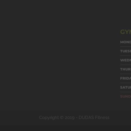
GY
MON
TUES
WED
THUR
FRID
SATU
SUND
Copyright © 2019 -
DUDAS Fitness