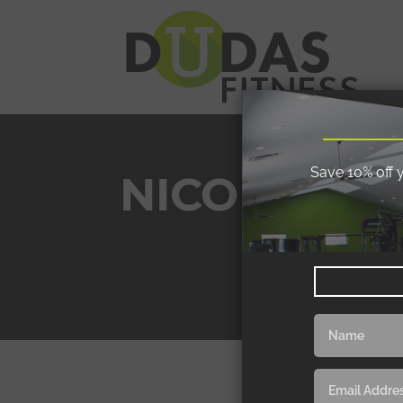
Save 10% off 
NICOLE