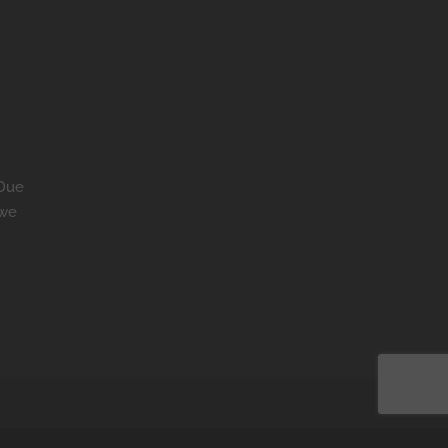
 Due
 we