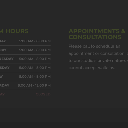
M HOURS
APPOINTMENTS &
CONSULTATIONS
DAY
5:00 AM - 8:00 PM
Please call to schedule an
DAY
5:00 AM - 8:00 PM
appointment or consultation.
NESDAY
5:00 AM - 8:00 PM
to our studio's private nature,
cannot accept walk-ins.
SDAY
5:00 AM - 8:00 PM
AY
5:00 AM - 8:00 PM
RDAY
8:00 AM - 12:00 PM
AY
CLOSED