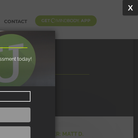
X
CONTACT
essment today!
MY TRAINER: MATT D.