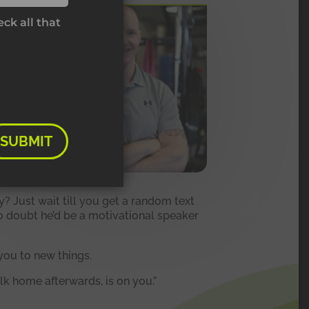
ck all that
SUBMIT
ay? Just wait till you get a random text
no doubt he’d be a motivational speaker
you to new things.
k home afterwards, is on you.”