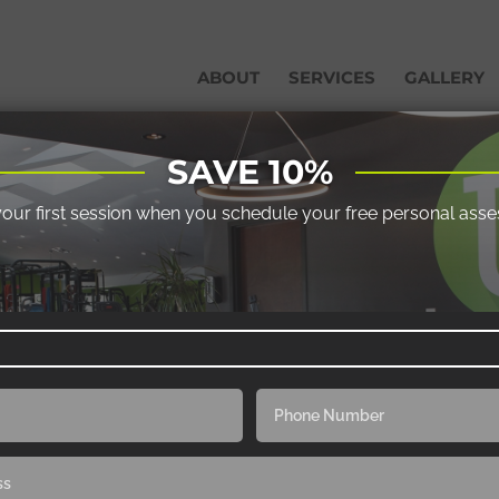
ABOUT
SERVICES
GALLERY
SAVE 10%
your first session when you schedule your free personal ass