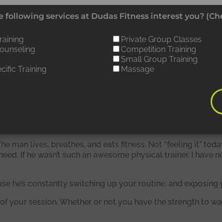
Working out with Matt is never
 following services at Dudas Fitness interest you? (Che
ull, because he’s constantly
raining
Private Group Classes
Counseling
Competition Training
witching up your routine, and
Small Group Training
cific Training
Massage
xposing you to new things.”
he man lives, breathes, and eats fitness. Not “feeling it” tod
need. If he wasn’t such an awesome physical trainer, I have 
use he’s constantly switching up your routine, and exposing 
f your session. Whether or not you have the strength to wal