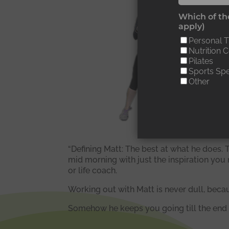
“
Which of the
apply)
d
Personal T
Nutrition 
s
Pilates
Sports Spe
e
Other
“Defining Matt: The best at what he does. T
mid morning with just the inspiration you 
or life coach.
Working out with Matt is never dull, beca
Somehow he keeps you going till the end o