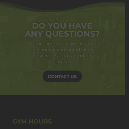
DO YOU HAVE
ANY QUESTIONS?
We are here to answer all your
questions, if you would like to
know more about any of our
services
CONTACT US
GYM HOURS