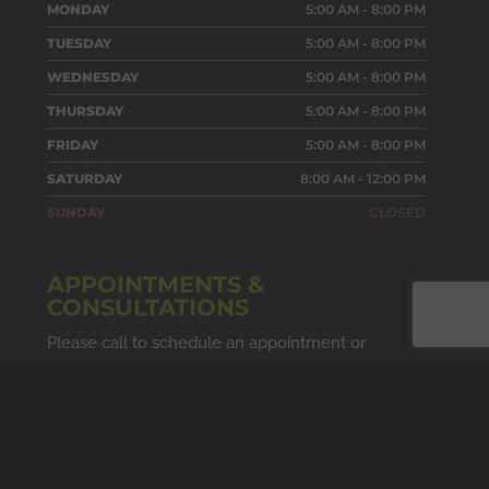
MONDAY
5:00 AM - 8:00 PM
TUESDAY
5:00 AM - 8:00 PM
WEDNESDAY
5:00 AM - 8:00 PM
THURSDAY
5:00 AM - 8:00 PM
FRIDAY
5:00 AM - 8:00 PM
SATURDAY
8:00 AM - 12:00 PM
SUNDAY
CLOSED
APPOINTMENTS &
CONSULTATIONS
Please call to schedule an appointment or
consultation. Due to our studio's private nature,
we cannot accept walk-ins.