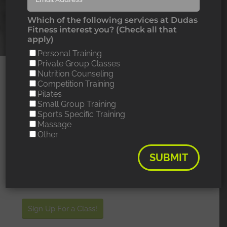
Which of the following services at Dudas
Fitness interest you? (Check all that
apply)
Personal Training
Private Group Classes
Nutrition Counseling
POLE DANCE
Competition Training
Pilates
CLASSES
Small Group Training
Sports Specific Training
Massage
Drop in for only $20 or save by purchasing a class
Other
package.
SUBMIT
PURCHASE A CLASS
PACKAGE HERE!
Sign Up For a Class!