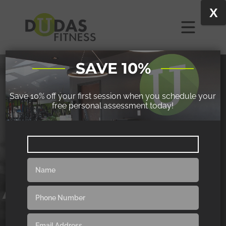
X
SAVE 10%
Save 10% off your first session when you schedule your
free personal assessment today!
POLE FITNESS
ACROBATIC-FOCUSED
|