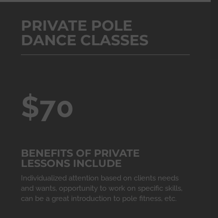
PRIVATE POLE
DANCE CLASSES
$70
BENEFITS OF PRIVATE
LESSONS INCLUDE
Individualized attention based on clients needs
and wants, opportunity to work on specific skills,
can be a great introduction to pole fitness, etc.