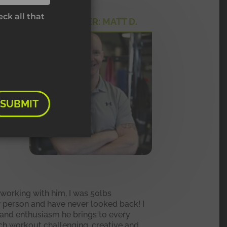
ck all that
MY TRAINER: MATT D.
e
e
ou
SUBMIT
 working with him, I was 50lbs
ew person and have never looked back! I
y and enthusiasm he brings to every
ch workout challenging, creative and