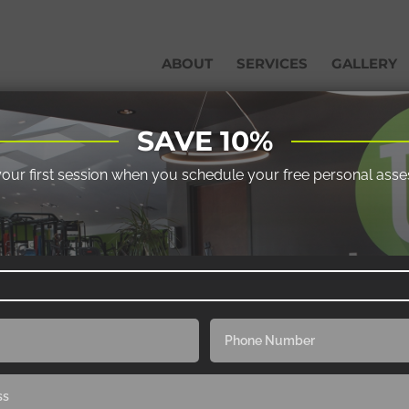
ABOUT
SERVICES
GALLERY
SAVE 10%
your first session when you schedule your free personal ass