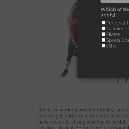
“
Which of the
apply)
i
Personal T
h
Nutrition 
Pilates
l
Sports Spe
Other
a
l
y
“I’ve been working with Matt for 6 years a
overweight, and very intimidated at the th
have never felt stronger or healthier. Mat
session. His easy going, friendly persona