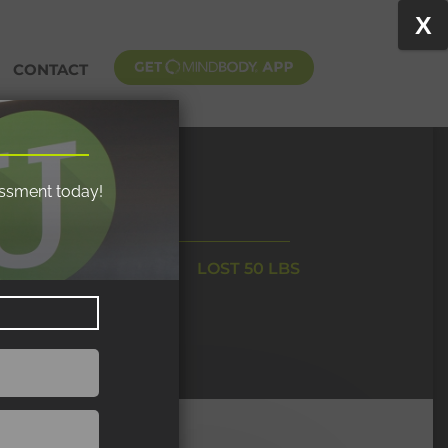
X
CONTACT
essment today!
LOST 50 LBS