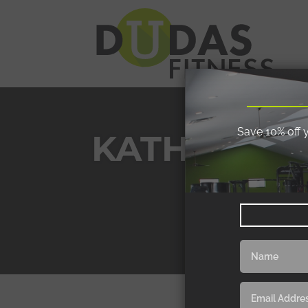
Save 10% off 
KATHY