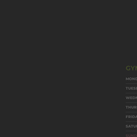
GY
MON
TUES
WED
THUR
FRID
SATU
SUND