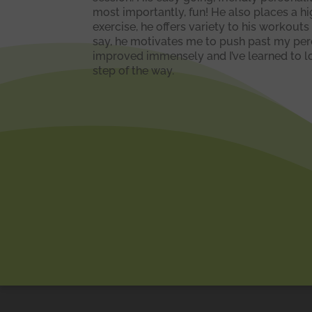
most importantly, fun! He also places a h
exercise, he offers variety to his workouts
say, he motivates me to push past my perce
improved immensely and I’ve learned to lov
step of the way.