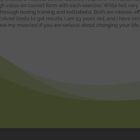
igh value on correct form with each exercise. While he’s ver
 through boxing training and kettlebells. Both are intense, ef
ived limits to get results. I am 53 years old, and I have i
e my muscles! If you are serious about changing your life f