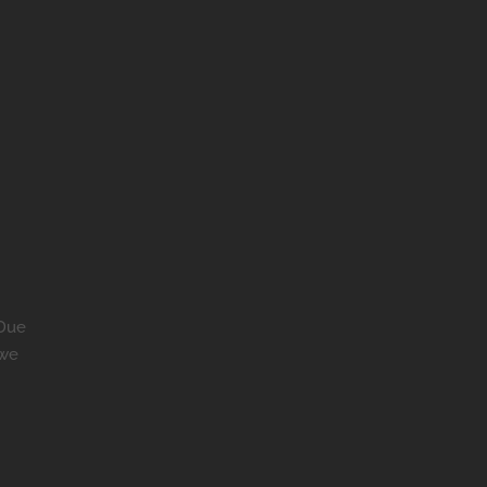
 Due
 we