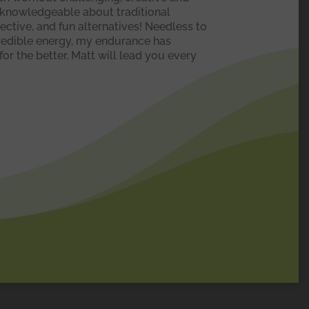
y knowledgeable about traditional
fective, and fun alternatives! Needless to
ncredible energy, my endurance has
or the better, Matt will lead you every