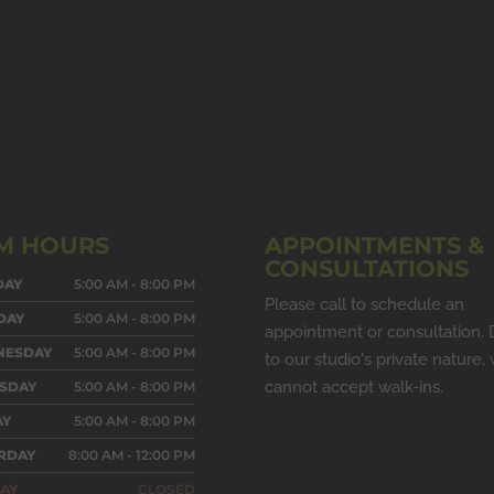
M HOURS
APPOINTMENTS &
CONSULTATIONS
DAY
5:00 AM - 8:00 PM
Please call to schedule an
DAY
5:00 AM - 8:00 PM
appointment or consultation.
NESDAY
5:00 AM - 8:00 PM
to our studio's private nature,
cannot accept walk-ins.
SDAY
5:00 AM - 8:00 PM
AY
5:00 AM - 8:00 PM
RDAY
8:00 AM - 12:00 PM
AY
CLOSED