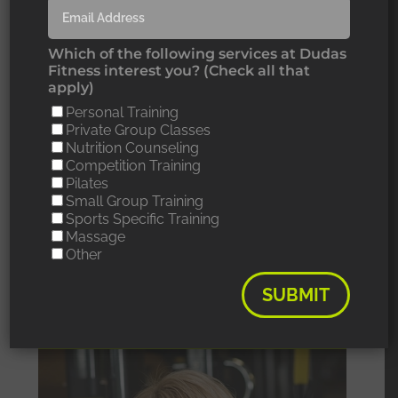
thinking about
Which of the following services at Dudas
working out but Jeri
Fitness interest you? (Check all that
apply)
has been my
Personal Training
Private Group Classes
inspiration guiding me
Nutrition Counseling
Competition Training
along my daunting
Pilates
Small Group Training
journey. “
Sports Specific Training
Massage
Other
SUBMIT
MY TRAINER: JERI M.