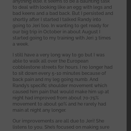
anything else. It seems to be a daunting task
to deal with looking like an egg with legs and
bad keens and a bad back. But I persisted and
shortly after I started I talked Randy into
going to Jeri too. In wanting to get ready for
our big trip in October in about August I
started going to my training with Jeri 3 times
a week.
I still have a very long way to go but I was
able to walk all over the European
cobblestone streets for hours. I no longer had
to sit down every 5-10 minutes because of
back pain and my leg going numb. And
Randy’s specific shoulder movement which
caused him pain that would make him up at
night had improved from about 70-75%
movement to about 90% and he rarely had
main at night any longer.
Our improvements are all due to Jeri! She
listens to you. She’s focused on making sure