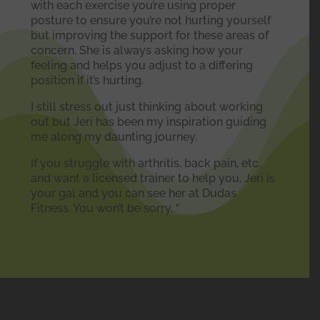
with each exercise you’re using proper
posture to ensure you’re not hurting yourself
but improving the support for these areas of
concern. She is always asking how your
feeling and helps you adjust to a differing
position if it’s hurting.
I still stress out just thinking about working
out but Jeri has been my inspiration guiding
me along my daunting journey.
If you struggle with arthritis, back pain, etc.
and want a licensed trainer to help you, Jeri is
your gal and you can see her at Dudas
Fitness. You won’t be sorry. “