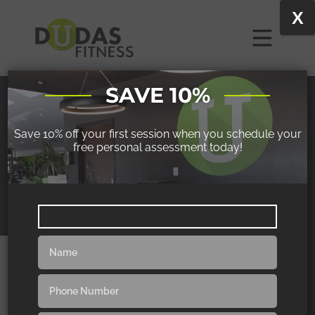
X
SAVE 10%
JODI
Save 10% off your first session when you schedule your
free personal assessment today!
WAS ABLE TO WALK ALL OVER THE
EUROPEAN COBBLESTONE STREETS FOR
HOURS
“I still stress out just