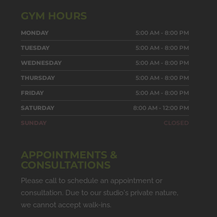
GYM HOURS
MONDAY
5:00 AM - 8:00 PM
TUESDAY
5:00 AM - 8:00 PM
WEDNESDAY
5:00 AM - 8:00 PM
THURSDAY
5:00 AM - 8:00 PM
FRIDAY
5:00 AM - 8:00 PM
SATURDAY
8:00 AM - 12:00 PM
SUNDAY
CLOSED
APPOINTMENTS &
CONSULTATIONS
Please call to schedule an appointment or
consultation. Due to our studio's private nature,
we cannot accept walk-ins.