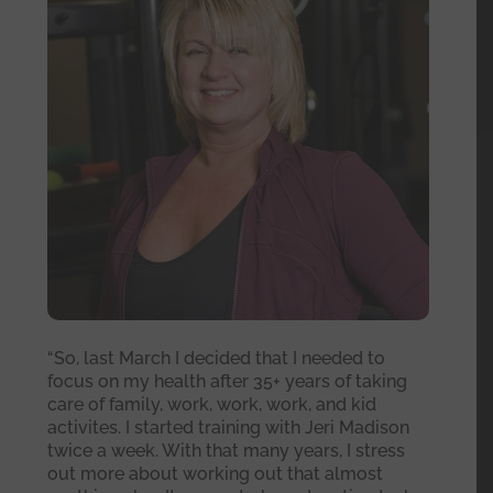
“So, last March I decided that I needed to
focus on my health after 35+ years of taking
care of family, work, work, work, and kid
activites. I started training with Jeri Madison
twice a week. With that many years, I stress
out more about working out that almost