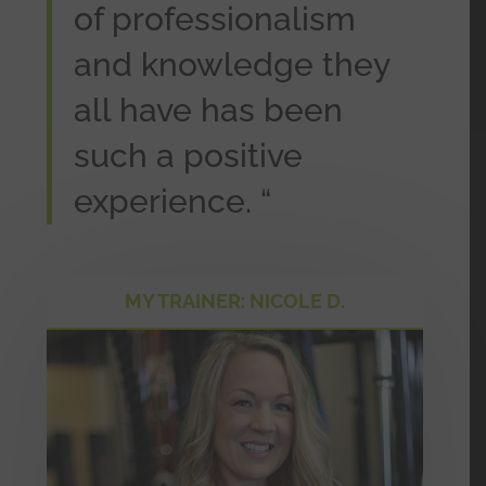
of professionalism
and knowledge they
all have has been
such a positive
experience. “
MY TRAINER: NICOLE D.