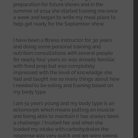
preparation for future shows and in the
summer of 2014 she started training me once
a week and began to write my meal plans to
help get ready for the September show.
I have been a fitness instructor for 30 years
and doing some personal training and
nutrition consultations with several people
for nearly four years so was already familiar
with food prep but was completely
impressed with the level of knowledge she
had and taught me so many things about how
I needed to be eating and training based on
my body type.
I am 51 years young and my body type is an
ectomorph which means putting on muscle
and being able to maintain it has always been
a challenge. I trusted her and when she
loaded my intake with carbohydrates the
response was very quick and we were seeing