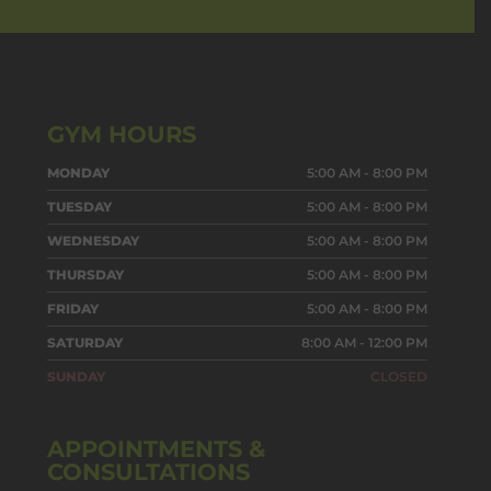
GYM HOURS
MONDAY
5:00 AM - 8:00 PM
TUESDAY
5:00 AM - 8:00 PM
WEDNESDAY
5:00 AM - 8:00 PM
THURSDAY
5:00 AM - 8:00 PM
FRIDAY
5:00 AM - 8:00 PM
SATURDAY
8:00 AM - 12:00 PM
SUNDAY
CLOSED
APPOINTMENTS &
CONSULTATIONS