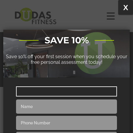
X
SAVE 10%
BECKY
Save 10% off your first session when you schedule your
free personal assessment today!
COMPETES IN FITNESS COMPETITIONS