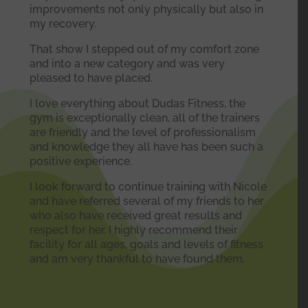
improvements not only physically but also in
my recovery.
That show I stepped out of my comfort zone
and into a new category and was very
pleased to have placed.
I love everything about Dudas Fitness, the
gym is exceptionally clean, all of the trainers
are friendly and the level of professionalism
and knowledge they all have has been such a
positive experience.
I look forward to continue training with Nicole
and have referred several of my friends to her
who also have received great results and
respect for her. I highly recommend their
facility for all ages, goals and levels of fitness
and am very thankful to have found them.