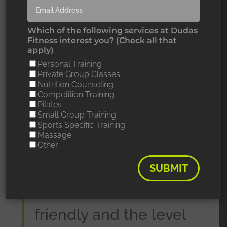
Which of the following services at Dudas
Fitness interest you? (Check all that
apply)
Personal Training
Private Group Classes
Nutrition Counseling
Competition Training
“I love everything
Pilates
Small Group Training
Sports Specific Training
about Dudas Fitness,
Massage
Other
the gym is
SUBMIT
exceptionally clean,
all of the trainers are
friendly and the level