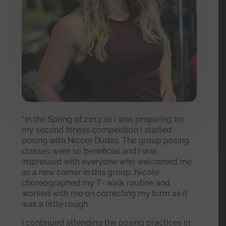
“In the Spring of 2013 as I was preparing for
my second fitness competition I started
posing with Nicole Dudas. The group posing
classes were so beneficial and I was
impressed with everyone who welcomed me
as a new comer in this group. Nicole
choreographed my T- walk routine and
worked with me on correcting my form as it
was a little rough.
I continued attending the posing practices in